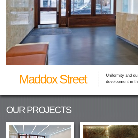
Maddox Street
Uniformity and dur
development in th
OUR PROJECTS