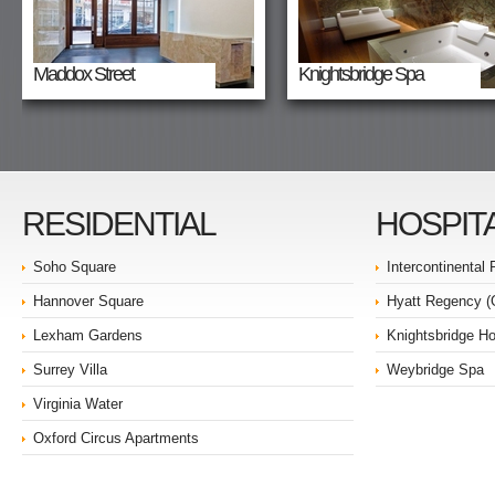
Maddox Street
Knightsbridge Spa
RESIDENTIAL
HOSPIT
Soho Square
Intercontinental
Hannover Square
Hyatt Regency 
Lexham Gardens
Knightsbridge Ho
Surrey Villa
Weybridge Spa
Virginia Water
Oxford Circus Apartments