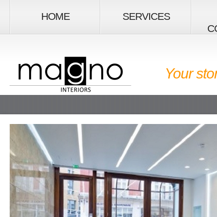
HOME
SERVICES
C
Your sto